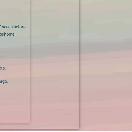
’ needs before
ake-home
cts.
 ago.