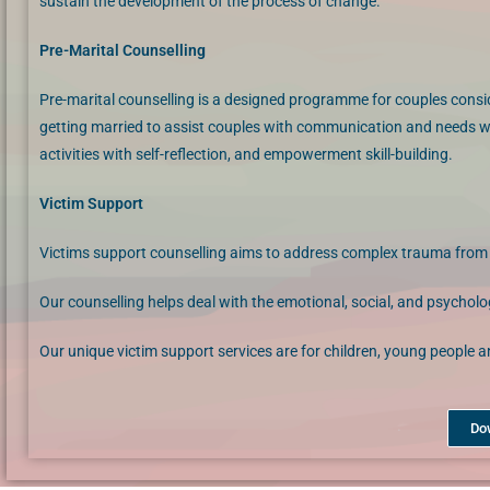
sustain the development of the process of change.
Pre-Marital Counselling
Pre-marital counselling is a designed programme for couples consi
getting married to assist couples with communication and needs w
activities with self-reflection, and empowerment skill-building.
Victim Support
Victims support counselling aims to address complex trauma from ch
​Our counselling helps deal with the emotional, social, and psychol
Our unique victim support services are for children, young people 
Do