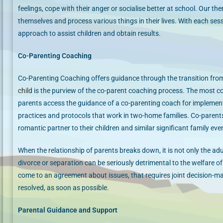
feelings, cope with their anger or socialise better at school. Our th
themselves and process various things in their lives. With each ses
approach to assist children and obtain results.
Co-Parenting Coaching
Co-Parenting Coaching offers guidance through the transition from
child
is the purview of the co-parent coaching process. The most 
parents access the guidance of a co-parenting coach for implementi
practices and protocols that work in two-home families. Co-paren
romantic partner to their children and similar significant family eve
​When the relationship of parents breaks down, it is not only the ad
divorce or separation can be seriously detrimental to the welfare of 
come to an agreement about issues, that requires joint decision-maki
resolved, as soon as possible.
Parental Guidance and Support