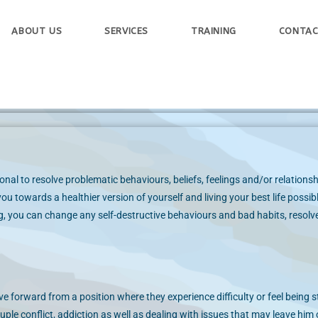
ABOUT US
SERVICES
TRAINING
CONTAC
nal to resolve problematic behaviours, beliefs, feelings and/or relationsh
ou towards a healthier version of yourself and living your best life possib
, you can change any self-destructive behaviours and bad habits, resolve
e forward from a position where they experience difficulty or feel being s
le conflict, addiction as well as dealing with issues that may leave him 