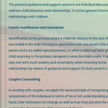
The parental guidance and support sessions are individual discussi
address child behaviour and relationships. It covers general infor
relationships with children.
Family reunification and restoration
Reunification is the process where a child/ren returns to the care 
has ended in the child refusing to spend time with one parent (this i
parent and a so-called rejected parent); or when a child had been plac
child returning to the primary caregiver/s once the child is safe. It
also met with much anxiety and uncertainty when returning home. Fa
relationships by means of guidance and support for both parent/s a
Couples Counselling
In working with couples, we apply the same principle of recognising
assessment of the individual in terms of his or her understanding and
hand, their motivation for change as well as how they perceive the