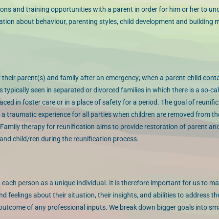
ons and training opportunities with a parent in order for him or her to u
mation about behaviour, parenting styles, child development and building 
of their parent(s) and family after an emergency; when a parent-child con
s typically seen in separated or divorced families in which there is a so-ca
ed in foster care or in a place of safety for a period. The goal of reunific
 is a traumatic experience for all parties when children are removed from t
mily therapy for reunification aims to provide restoration of parent and
nd child/ren during the reunification process.
 each person as a unique individual. It is therefore important for us to m
 feelings about their situation, their insights, and abilities to address th
 outcome of any professional inputs. We break down bigger goals into smal