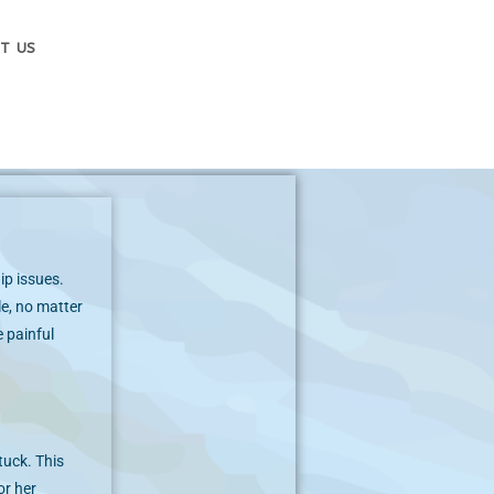
T US
ip issues.
le, no matter
 painful
tuck. This
or her