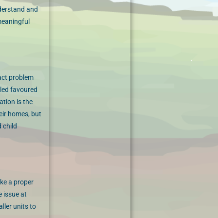
nderstand and
meaningful
tact problem
lled favoured
ation is the
heir homes, but
 child
ake a proper
e issue at
ler units to