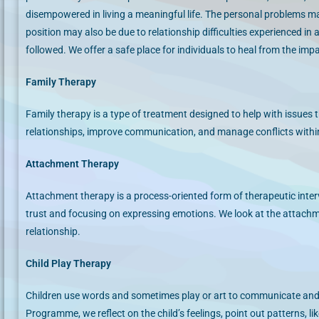
disempowered in living a meaningful life. The personal problems m
position may also be due to relationship difficulties experienced in
followed. We offer a safe place for individuals to heal from the im
Family Therapy
Family therapy is a type of treatment designed to help with issues th
relationships, improve communication, and manage conflicts withi
Attachment Therapy
Attachment therapy is a process-oriented form of therapeutic inter
trust and focusing on expressing emotions. We look at the attach
relationship.
Child Play Therapy
Children use words and sometimes play or art to communicate and
Programme, we reflect on the child’s feelings, point out patterns, li