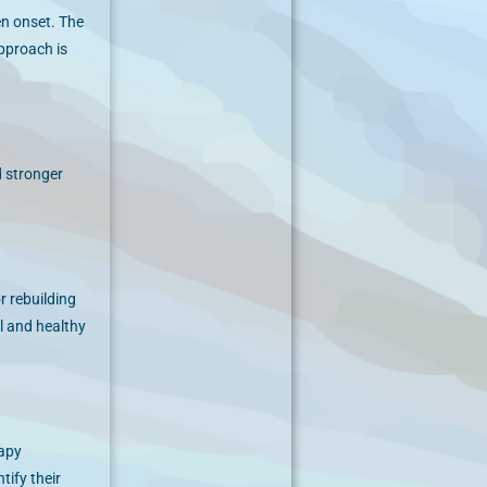
en onset. The
approach is
d stronger
r rebuilding
l and healthy
rapy
tify their