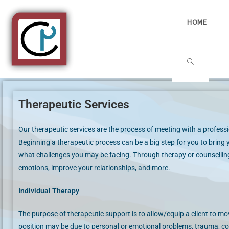
HOME
Therapeutic Services
Our therapeutic services are the process of meeting with a professio
Beginning a therapeutic process can be a big step for you to bring y
what challenges you may be facing. Through therapy or counselling
emotions, improve your relationships, and more.
Individual Therapy
The purpose of therapeutic support is to allow/equip a client to mov
position may be due to personal or emotional problems, trauma, coup