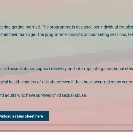
dering getting married. The programme is designed per individual couples
ithin their marriage. The programme consists of counselling sessions, t
ild sexual abuse, support recovery and interrupt intergenerational effe
ogical health impacts of this abuse even if the abuse occurred many years
and adults who have survived child sexual abuse.
wnload a rates sheet here