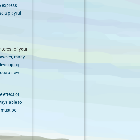
to express
e a playful
nterest of your
owever, many
 developing
duce a new
e effect of
ways able to
s must be