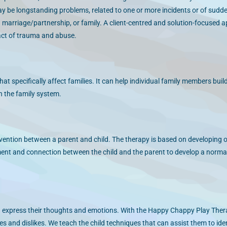
ay be longstanding problems, related to one or more incidents or of sudd
 a marriage/partnership, or family. A client-centred and solution-focused 
pact of trauma and abuse.
at specifically affect families. It can help individual family members buil
n the family system.
vention between a parent and child. The therapy is based on developing o
ment and connection between the child and the parent to develop a norma
 express their thoughts and emotions. With the Happy Chappy Play The
kes and dislikes. We teach the child techniques that can assist them to iden