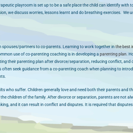
erapeutic playroom is set up to be a safe place the child can identify with 
sion, we discuss worries, lessons learnt and do breathing exercises. We us
 spouses/partners to co-parents. Learning to work together in
the best i
common use of co-parenting coaching is in developing a
parenting plan
. H
ng their parenting plan after divorce/separation, reducing conflict, and
ts often seek guidance from a co-parenting coach when planning to intro
nts.
ults who suffer. Children generally love and need both their parents and th
the children of the family. After divorce or separation, parents are not al
ng, and it can result in conflict and disputes. It is required that dispute